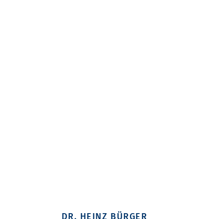
DR. HEINZ BÜRGER