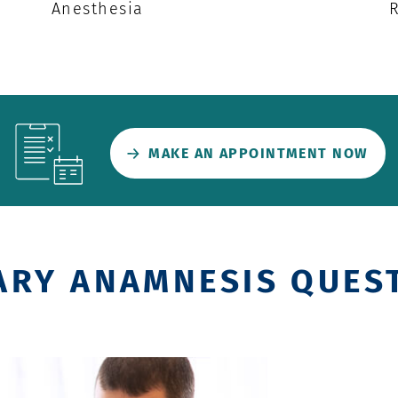
Anesthesia
MAKE AN APPOINTMENT NOW
ARY ANAMNESIS QUES