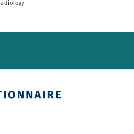
Radiology
TIONNAIRE