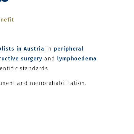
nefit
alists in Austria
in
peripheral
ructive surgery
and
lymphoedema
entific standards.
atment and neurorehabilitation.