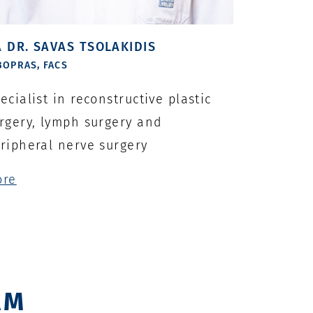
 DR. SAVAS TSOLAKIDIS
BOPRAS, FACS
ecialist in reconstructive plastic
rgery, lymph surgery and
ripheral nerve surgery
ore
AM