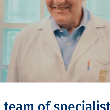
 team of specialis