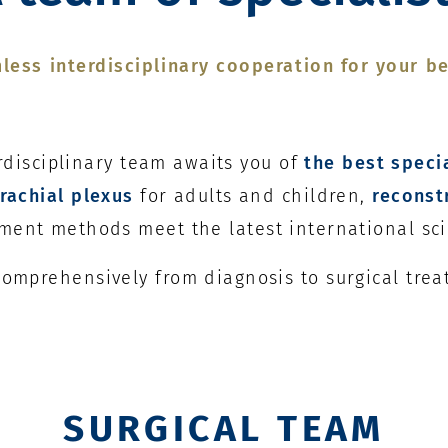
less interdisciplinary cooperation for your be
erdisciplinary team awaits you of
the best speci
rachial plexus
for adults and children,
reconst
tment methods meet the latest international sci
 comprehensively from diagnosis to surgical tre
SURGICAL TEAM