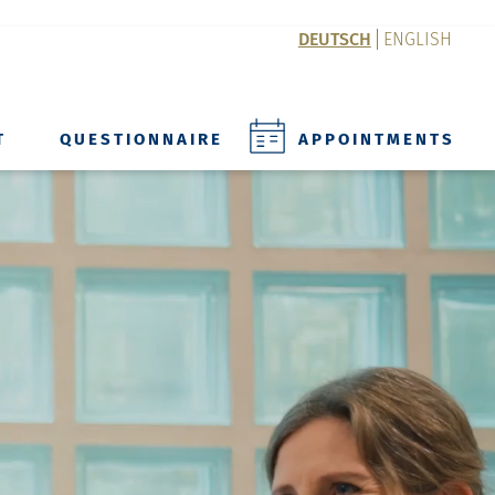
DEUTSCH
ENGLISH
T
QUESTIONNAIRE
APPOINTMENTS