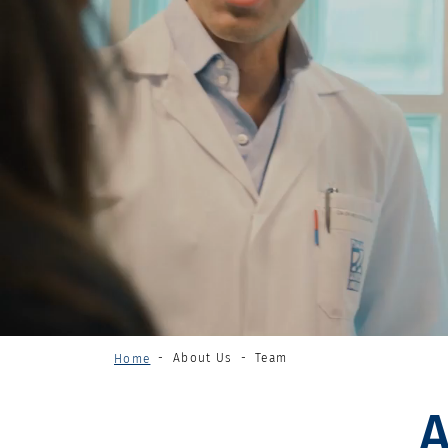
About Us
Team
Home
A