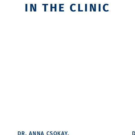
IN THE CLINIC
DR. ANNA CSOKAY.