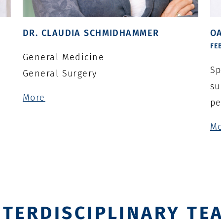
DR. CLAUDIA SCHMIDHAMMER
OA
FE
General Medicine
Sp
General Surgery
su
More
pe
M
NTERDISCIPLINARY TE