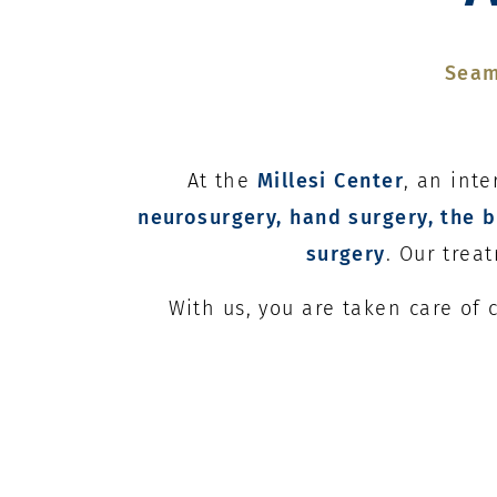
Seam
At the
Millesi Center
, an int
neurosurgery, hand surgery, the b
surgery
. Our trea
With us, you are taken care of