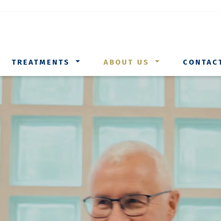
TREATMENTS
ABOUT US
CONTAC