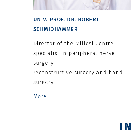
UNIV. PROF. DR. ROBERT
SCHMIDHAMMER
Director of the Millesi Centre,
specialist in peripheral nerve
surgery,
reconstructive surgery and hand
surgery
More
I