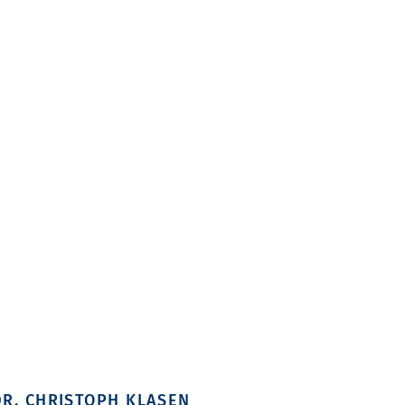
DR. CHRISTOPH KLASEN