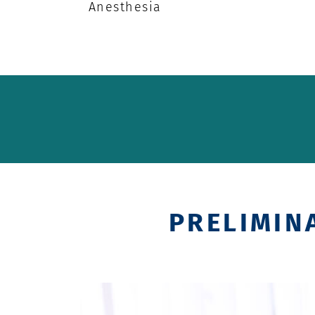
Anesthesia
PRELIMIN