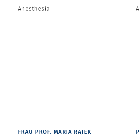
Anesthesia
A
FRAU PROF. MARIA RAJEK