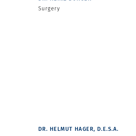
Surgery
DR. HELMUT HAGER, D.E.S.A.