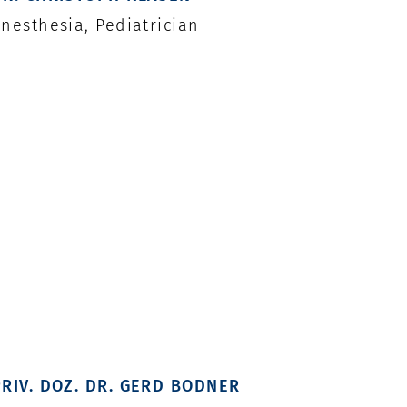
nesthesia, Pediatrician
PRIV. DOZ. DR. GERD BODNER